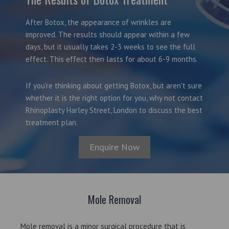
After Botox, the appearance of wrinkles are
improved. The results should appear within a few
days, but it usually takes 2-3 weeks to see the full
effect. This effect then lasts for about 6-9 months.
If you're thinking about getting Botox, but aren't sure
whether it is the right option for you, why not contact
Rhinoplasty Harley Street, London to discuss the best
treatment plan.
Enquire Now
Mole Removal
Mole removal is a minor surgical procedure that is