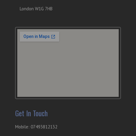
London W1G 7HB
Get In Touch
Mobile: 07493812132