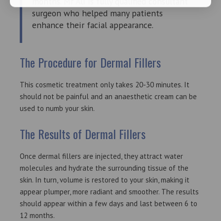
months. Mr Ali is fully qualified consultant
surgeon who helped many patients
enhance their facial appearance.
The Procedure for Dermal Fillers
This cosmetic treatment only takes 20-30 minutes. It
should not be painful and an anaesthetic cream can be
used to numb your skin.
The Results of Dermal Fillers
Once dermal fillers are injected, they attract water
molecules and hydrate the surrounding tissue of the
skin. In turn, volume is restored to your skin, making it
appear plumper, more radiant and smoother. The results
should appear within a few days and last between 6 to
12 months.