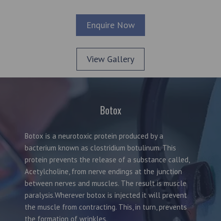
Enquire Now
View Gallery
Botox
Botox is a neurotoxic protein produced by a
bacterium known as clostridium botulinum. This
protein prevents the release of a substance called,
Acetylcholine, from nerve endings at the junction
between nerves and muscles. The result is muscle
paralysis.Wherever botox is injected it will prevent
the muscle from contracting. This, in turn, prevents
the formation of wrinkles.