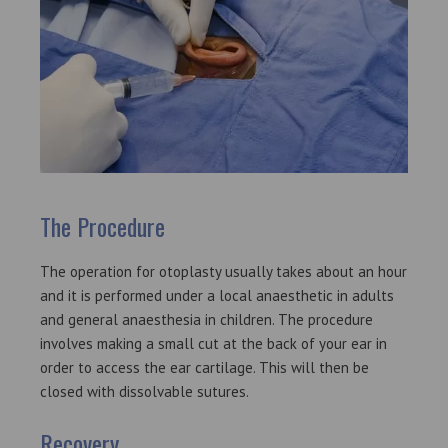
The Procedure
The operation for otoplasty usually takes about an hour
and it is performed under a local anaesthetic in adults
and general anaesthesia in children. The procedure
involves making a small cut at the back of your ear in
order to access the ear cartilage. This will then be
closed with dissolvable sutures.
Recovery