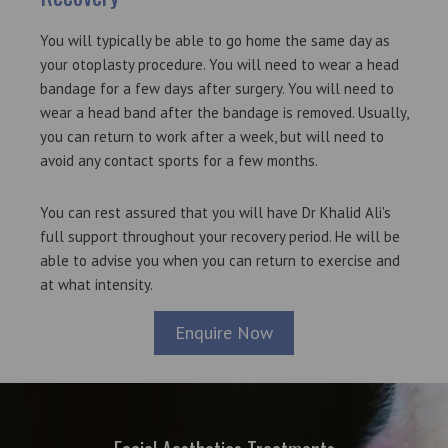
You will typically be able to go home the same day as
your otoplasty procedure. You will need to wear a head
bandage for a few days after surgery. You will need to
wear a head band after the bandage is removed. Usually,
you can return to work after a week, but will need to
avoid any contact sports for a few months.
You can rest assured that you will have Dr Khalid Ali's
full support throughout your recovery period. He will be
able to advise you when you can return to exercise and
at what intensity.
Enquire Now