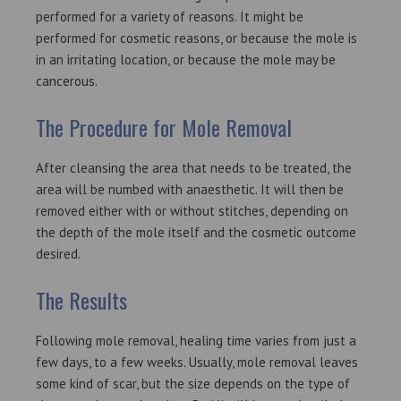
performed for a variety of reasons. It might be
performed for cosmetic reasons, or because the mole is
in an irritating location, or because the mole may be
cancerous.
The Procedure for Mole Removal
After cleansing the area that needs to be treated, the
area will be numbed with anaesthetic. It will then be
removed either with or without stitches, depending on
the depth of the mole itself and the cosmetic outcome
desired.
Th
e Results
Following mole removal, healing time varies from just a
few days, to a few weeks. Usually, mole removal leaves
some kind of scar, but the size depends on the type of