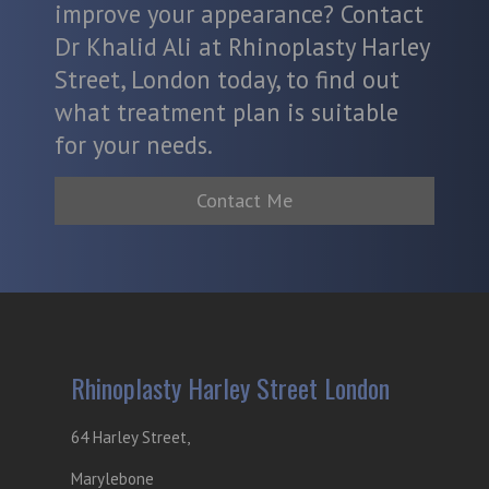
improve your appearance? Contact
Dr Khalid Ali at Rhinoplasty Harley
Street, London today, to find out
what treatment plan is suitable
for your needs.
Contact Me
Rhinoplasty Harley Street London
64 Harley Street,
Marylebone