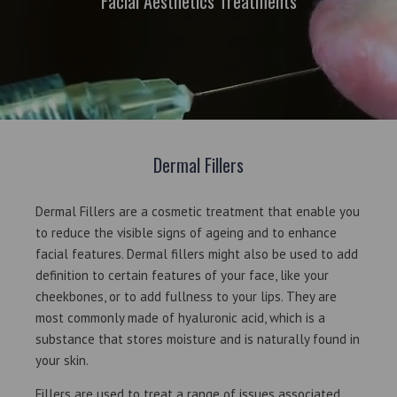
Facial Aesthetics Treatments
Dermal Fillers
Dermal Fillers are a cosmetic treatment that enable you
to reduce the visible signs of ageing and to enhance
facial features. Dermal fillers might also be used to add
definition to certain features of your face, like your
cheekbones, or to add fullness to your lips. They are
most commonly made of hyaluronic acid, which is a
substance that stores moisture and is naturally found in
your skin.
Fillers are used to treat a range of issues associated