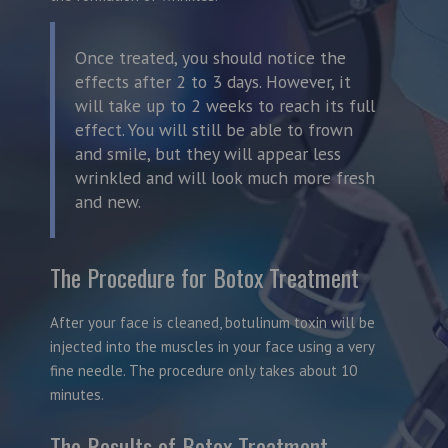
Once treated, you should notice the
effects after 2 to 3 days. However, it
will take up to 2 weeks to reach its full
effect. You will still be able to frown
and smile, but they will appear less
wrinkled and will look much more fresh
and new.
The Procedure for Botox Treatment
After your face is cleaned, botulinum toxin will be
injected into the muscles in your face using a very
fine needle. The procedure only takes about 10
minutes.
The Results of Botox Treatment