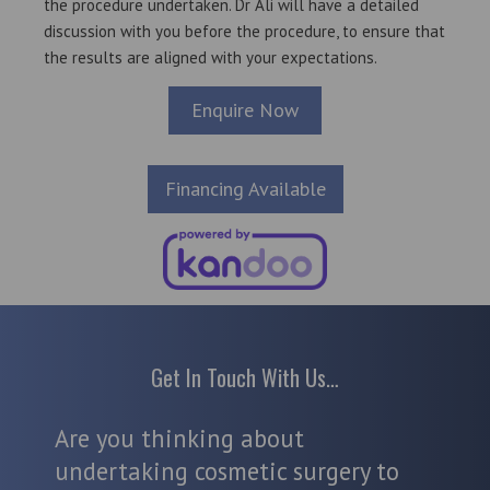
the procedure undertaken. Dr Ali will have a detailed
discussion with you before the procedure, to ensure that
the results are aligned with your expectations.
Enquire Now
Financing Available
Get In Touch With Us…
Are you thinking about
undertaking cosmetic surgery to