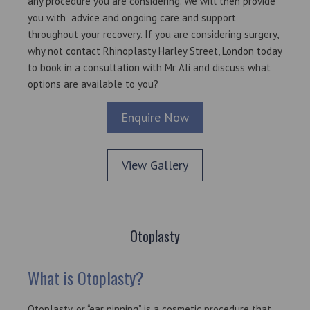
any procedure you are considering. We will then provide
you with advice and ongoing care and support
throughout your recovery. If you are considering surgery,
why not contact
Rhinoplasty Harley Street
, London today
to book in a consultation with Mr Ali and discuss what
options are available to you?
Enquire Now
View Gallery
Otoplasty
What is Otoplasty?
Otoplasty, or “ear pinning” is a cosmetic procedure that