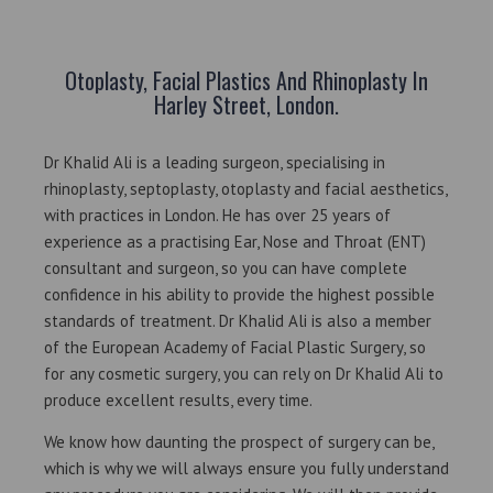
Otoplasty, Facial Plastics And Rhinoplasty In
Harley Street, London.
Dr Khalid Ali is a leading surgeon, specialising in
rhinoplasty, septoplasty, otoplasty and facial aesthetics,
with practices in London. He has over 25 years of
experience as a practising Ear, Nose and Throat (ENT)
consultant and surgeon, so you can have complete
confidence in his ability to provide the highest possible
standards of treatment. Dr Khalid Ali is also a member
of the European Academy of Facial Plastic Surgery, so
for any cosmetic surgery, you can rely on Dr Khalid Ali to
produce excellent results, every time.
We know how daunting the prospect of surgery can be,
which is why we will always ensure you fully understand