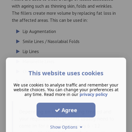
with ageing such as thinning skin, folds and wrinkles.
The fillers create more volume by replacing fat loss in
the affected areas. This can be used in:
Lip Augmentation
Smile Lines / Nasolabial Folds
Lip Lines
Marionette Lines
Cheek enhancement
This website uses cookies
Tear Trough
We use cookies to analyse traffic and remember your
website choices. You can change your preferences at
Non-Surgical Rhinoplasty
any time. Read more in our
privacy policy
Agree
Depending on the area being treated and
your requirements, you will usually need to
come in for a treatment every 6 - 12
Show Options