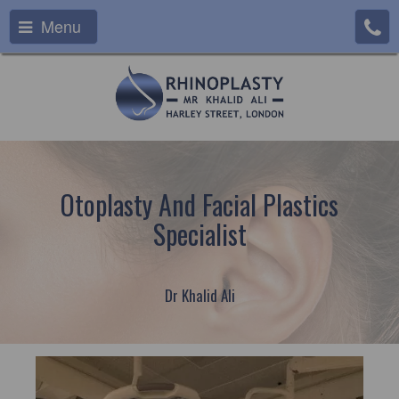
Menu
Otoplasty And Facial Plastics
Specialist
Dr Khalid Ali