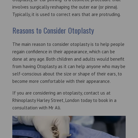
involves surgically reshaping the outer ear (or pinna).
Typically, it is used to correct ears that are protruding.
Reasons to Consider Otoplasty
The main reason to consider otoplasty is to help people
regain confidence in their appearance, which can be
done at any age. Both children and adults would benefit
from having Otoplasty as it can help anyone who may be
self-conscious about the size or shape of their ears, to
become more comfortable with their appearance.
If you are considering an otoplasty, contact us at
Rhinoplasty Harley Street, London today to book in a
consultation with Mr Ali.